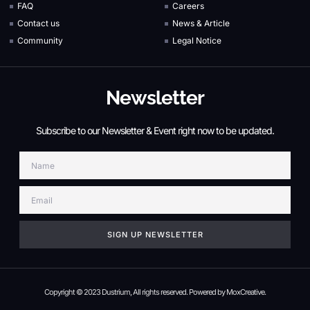
FAQ
Careers
Contact us
News & Article
Community
Legal Notice
Newsletter
Subscribe to our Newsletter & Event right now to be updated.
Name
Email
SIGN UP NEWSLETTER
Copyright © 2023 Dustrium, All rights reserved. Powered by MoxCreative.