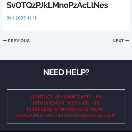
SvOTQzPJkLMnoPzAcLlNes
By
/
2025-11-11
PREVIOUS
NEXT
NEED HELP?
CONTACT US: WHATSAPP: +86
18701986490; WECHAT: +86
15895592610 INFO@HONEYDEW-
SANDPIPER-910789.HOSTINGERSITE.COM