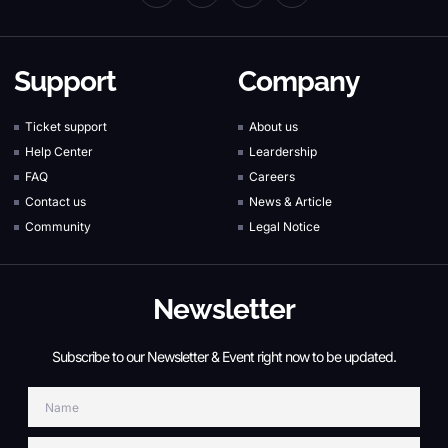
c
n
i
u
e
k
t
t
b
e
t
u
o
d
e
b
Support
Company
o
i
r
e
k
n
-
-
Ticket support
About us
f
i
Help Center
Leardership
n
FAQ
Careers
Contact us
News & Article
Community
Legal Notice
Newsletter
Subscribe to our Newsletter & Event right now to be updated.
Name
Email