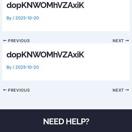
dopKNWOMhVZAxiK
By
/
2025-10-20
PREVIOUS
NEXT
dopKNWOMhVZAxiK
By
/
2025-10-20
PREVIOUS
NEXT
NEED HELP?